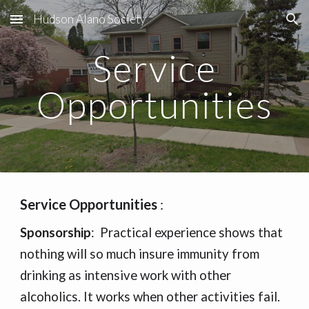
Hudson Alano Society
Skip to main content
Skip to navigation
Service
Opportunities
Service Opportunities
:
Sponsorship
:
Practical experience shows that
nothing will so
much insure immunity
from
drinking as intensive work with other
alcoholics. It works when other activities fail.