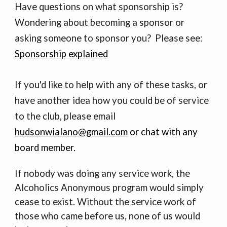
Have questions on what sponsorship is?
Wondering about becoming a sponsor or
asking someone to sponsor you? Please see:
Sponsorship explained
If you'd like to help with any of
these tasks
, or
have another idea how you could be of service
to the club, p
lease email
hudsonwialano@gmail.com
or chat with any
board member.
If nobody was doing any service work, the
Alcoholics Anonymous program would simply
cease to exist. Without the service work of
those who came before us, none of us would